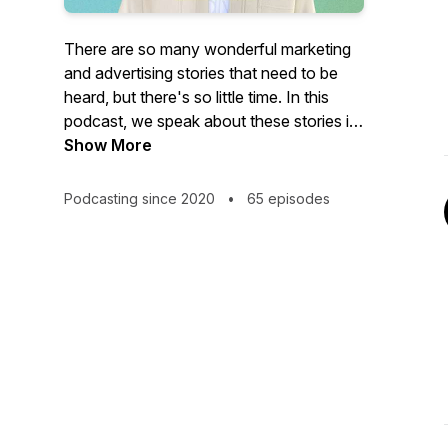
There are so many wonderful marketing
and advertising stories that need to be
heard, but there's so little time. In this
podcast, we speak about these stories in
short and crisp episodes. Let's do shots!
Show More
(Presented by Siddhant More from Mad
Over Marketing)
Podcasting since 2020
•
65 episodes