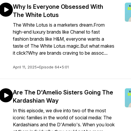
Why Is Everyone Obsessed With
The White Lotus
The White Lotus is a marketers dream.From
high-end luxury brands like Chanel to fast
fashion brands like H&M, everyone wants a
taste of The White Lotus magic.But what makes
it click?Why are brands craving to be assoc...
April 11, 2025
•
Episode 64
•
5:01
Are The D'Amelio Sisters Going The
Kardashian Way
In this episode, we dive into two of the most
iconic families in the world of social media: The
Kardashians and the D'Amelio's. When you look