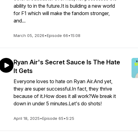
ability to in the future.It is building a new world
for F1 which will make the fandom stronger,
and...
March 05, 2026
•
Episode 66
•
15:08
Ryan Air's Secret Sauce Is The Hate
It Gets
Everyone loves to hate on Ryan Air.And yet,
they are super successful.In fact, they thrive
because of it.How does it all work?We break it
down in under 5 minutes.Let's do shots!
April 18, 2025
•
Episode 65
•
5:25