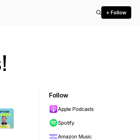
+ Follow
!
Follow
Apple Podcasts
Spotify
Amazon Music