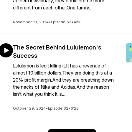
at them individually, they could not be more
different from each other.One family...
November 21, 2024
•
Episode 63
•
4:58
The Secret Behind Lululemon's
Success
Lululemon is legit killing it.It has a revenue of
almost 10 billion dollars.They are doing this at a
20% profit margin.And they are breathing down
the necks of Nike and Adidas.And the reason
isn’t what you think it is....
October 29, 2024
•
Episode 62
•
6:28