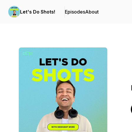
Let's Do Shots!
Episodes
About