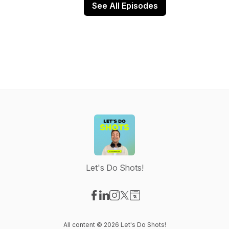
See All Episodes
Let's Do Shots!
Visit our Facebook page
Visit our LinkedIn page
Visit our Instagram page
Visit our X-com page
Visit our Website page
All content © 2026 Let's Do Shots!