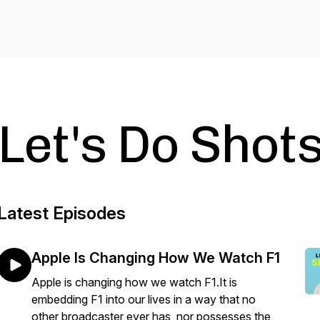
Let's Do Shots
Latest Episodes
Apple Is Changing How We Watch F1
Apple is changing how we watch F1.It is
embedding F1 into our lives in a way that no
other broadcaster ever has, nor possesses the