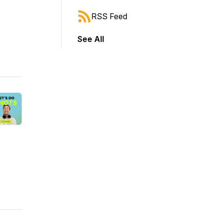
RSS Feed
See All